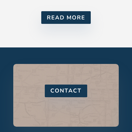
READ MORE
CONTACT