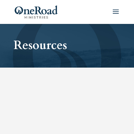
Resources